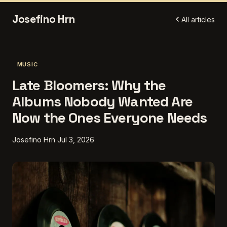
Josefino Hrn
All articles
MUSIC
Late Bloomers: Why the
Albums Nobody Wanted Are
Now the Ones Everyone Needs
Josefino Hrn
Jul 3, 2026