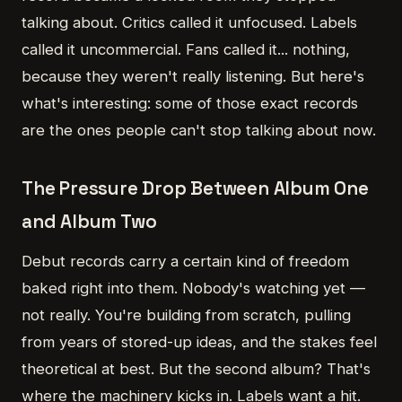
talking about. Critics called it unfocused. Labels
called it uncommercial. Fans called it... nothing,
because they weren't really listening. But here's
what's interesting: some of those exact records
are the ones people can't stop talking about now.
The Pressure Drop Between Album One
and Album Two
Debut records carry a certain kind of freedom
baked right into them. Nobody's watching yet —
not really. You're building from scratch, pulling
from years of stored-up ideas, and the stakes feel
theoretical at best. But the second album? That's
where the machinery kicks in. Labels want a hit.