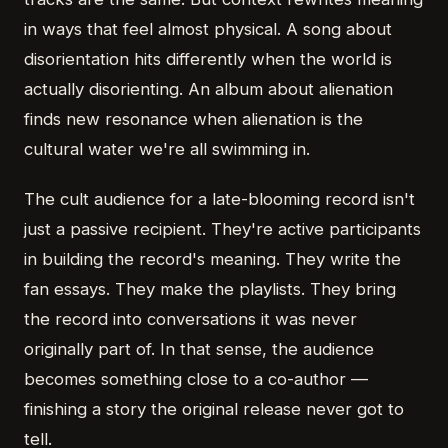
in ways that feel almost physical. A song about
disorientation hits differently when the world is
actually disorienting. An album about alienation
finds new resonance when alienation is the
cultural water we're all swimming in.
The cult audience for a late-blooming record isn't
just a passive recipient. They're active participants
in building the record's meaning. They write the
fan essays. They make the playlists. They bring
the record into conversations it was never
originally part of. In that sense, the audience
becomes something close to a co-author —
finishing a story the original release never got to
tell.