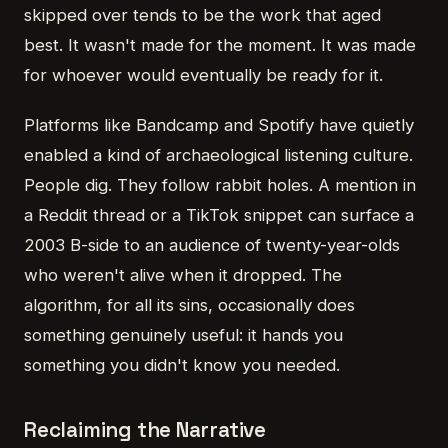
skipped over tends to be the work that aged
best. It wasn't made for the moment. It was made
for whoever would eventually be ready for it.
Platforms like Bandcamp and Spotify have quietly
enabled a kind of archaeological listening culture.
People dig. They follow rabbit holes. A mention in
a Reddit thread or a TikTok snippet can surface a
2003 B-side to an audience of twenty-year-olds
who weren't alive when it dropped. The
algorithm, for all its sins, occasionally does
something genuinely useful: it hands you
something you didn't know you needed.
Reclaiming the Narrative