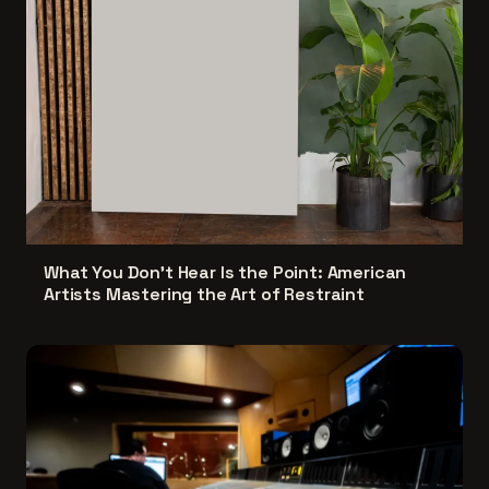
What You Don't Hear Is the Point: American
Artists Mastering the Art of Restraint