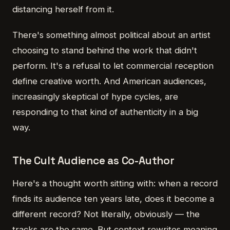
distancing herself from it.
There's something almost political about an artist
choosing to stand behind the work that didn't
perform. It's a refusal to let commercial reception
define creative worth. And American audiences,
increasingly skeptical of hype cycles, are
responding to that kind of authenticity in a big
way.
The Cult Audience as Co-Author
Here's a thought worth sitting with: when a record
finds its audience ten years late, does it become a
different record? Not literally, obviously — the
tracks are the same. But context rewrites meaning