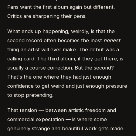
Fans want the first album again but different.
Critics are sharpening their pens.
What ends up happening, weirdly, is that the
second record often becomes the most
honest
thing an artist will ever make. The debut was a
calling card. The third album, if they get there, is
usually a course correction. But the second?
That's the one where they had just enough
confidence to get weird and just enough pressure
to stop pretending.
That tension — between artistic freedom and
commercial expectation — is where some
genuinely strange and beautiful work gets made.