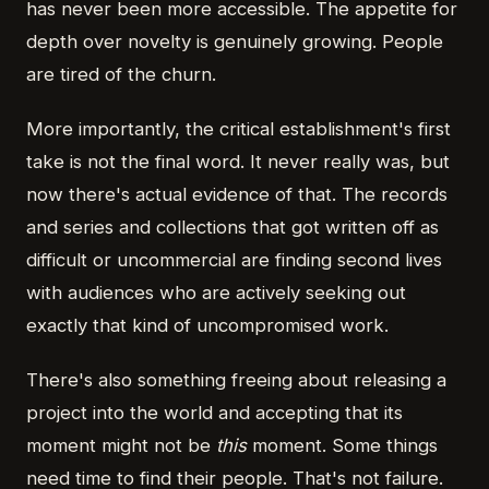
has never been more accessible. The appetite for
depth over novelty is genuinely growing. People
are tired of the churn.
More importantly, the critical establishment's first
take is not the final word. It never really was, but
now there's actual evidence of that. The records
and series and collections that got written off as
difficult or uncommercial are finding second lives
with audiences who are actively seeking out
exactly that kind of uncompromised work.
There's also something freeing about releasing a
project into the world and accepting that its
moment might not be
this
moment. Some things
need time to find their people. That's not failure.