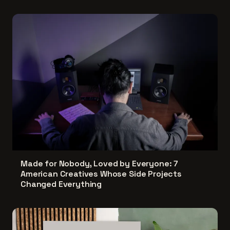
Made for Nobody, Loved by Everyone: 7
American Creatives Whose Side Projects
Changed Everything