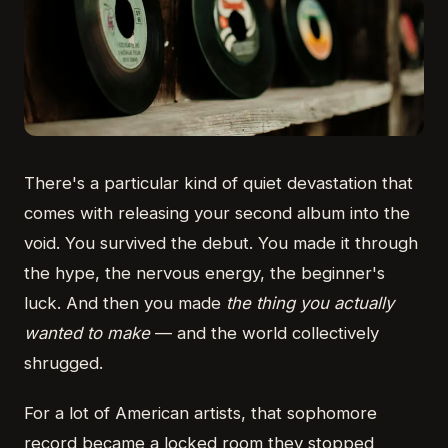
There's a particular kind of quiet devastation that
comes with releasing your second album into the
void. You survived the debut. You made it through
the hype, the nervous energy, the beginner's
luck. And then you made
the thing you actually
wanted to make
— and the world collectively
shrugged.
For a lot of American artists, that sophomore
record became a locked room they stopped