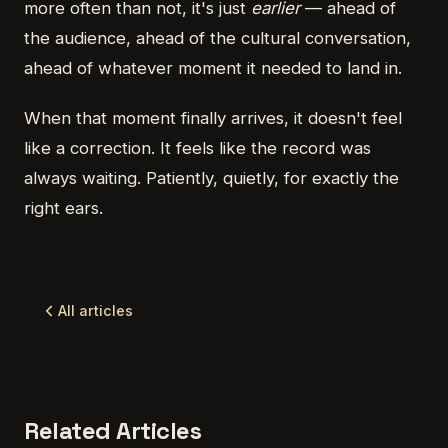
more often than not, it's just
earlier
— ahead of
the audience, ahead of the cultural conversation,
ahead of whatever moment it needed to land in.
When that moment finally arrives, it doesn't feel
like a correction. It feels like the record was
always waiting. Patiently, quietly, for exactly the
right ears.
All articles
Related Articles