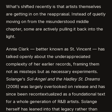
What's shifted recently is that artists themselves
are getting in on the reappraisal. Instead of quietly
moving on from the misunderstood middle
chapter, some are actively pulling it back into the
light.
Annie Clark — better known as St. Vincent — has
talked openly about the underappreciated
complexity of her earlier records, framing them
not as missteps but as necessary experiments.
Solange's
Sol-Angel and the Hadley St. Dreams
(2008) was largely overlooked on release and has
since been recontextualized as a foundational text
for a whole generation of R&B artists. Solange
herself has leaned into that legacy rather than