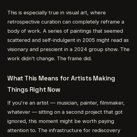
This is especially true in visual art, where
retrospective curation can completely reframe a
body of work. A series of paintings that seemed
scattered and self-indulgent in 2005 might read as
visionary and prescient in a 2024 group show. The
work didn't change. The frame did.
What This Means for Artists Making
Things Right Now
If you're an artist — musician, painter, filmmaker,
whatever — sitting on a second project that got
ignored, this moment might be worth paying
attention to. The infrastructure for rediscovery