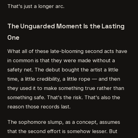
That's just a longer arc.
The Unguarded Moment Is the Lasting
One
What all of these late-blooming second acts have
in common is that they were made without a
safety net. The debut bought the artist a little
time, a little credibility, a little rope — and then
they used it to make something true rather than
something safe. That's the risk. That's also the
reason those records last.
The sophomore slump, as a concept, assumes
that the second effort is somehow lesser. But