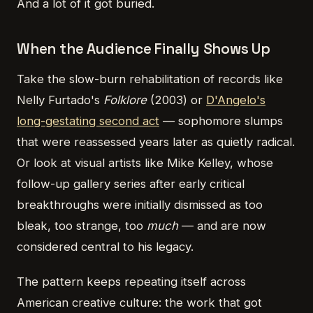
And a lot of it got buried.
When the Audience Finally Shows Up
Take the slow-burn rehabilitation of records like
Nelly Furtado's
Folklore
(2003) or
D'Angelo's
long-gestating second act
— sophomore slumps
that were reassessed years later as quietly radical.
Or look at visual artists like Mike Kelley, whose
follow-up gallery series after early critical
breakthroughs were initially dismissed as too
bleak, too strange, too
much
— and are now
considered central to his legacy.
The pattern keeps repeating itself across
American creative culture: the work that got