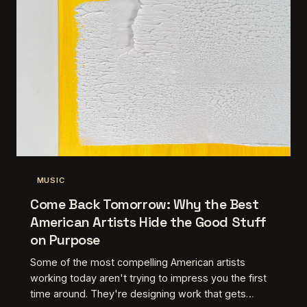
MUSIC
Come Back Tomorrow: Why the Best
American Artists Hide the Good Stuff
on Purpose
Some of the most compelling American artists
working today aren't trying to impress you the first
time around. They're designing work that gets