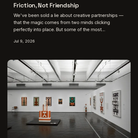
Friction, Not Friendship
We've been sold a lie about creative partnerships —
that the magic comes from two minds clicking
perfectly into place. But some of the most
groundbreaking American art was born from people
Jul 9, 2026
who genuinely drove each other crazy, and maybe
that's exactly the point.