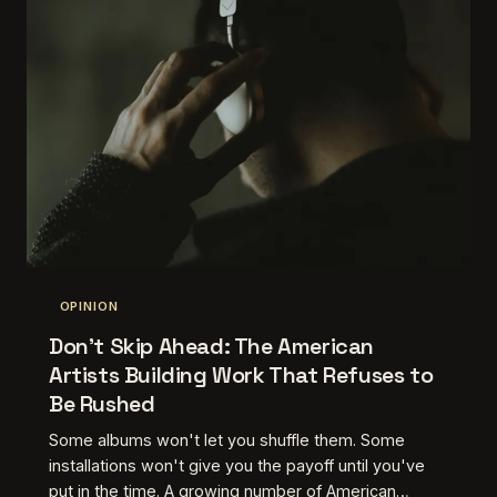
OPINION
Don't Skip Ahead: The American
Artists Building Work That Refuses to
Be Rushed
Some albums won't let you shuffle them. Some
installations won't give you the payoff until you've
put in the time. A growing number of American