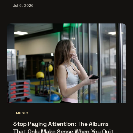
better the more you show up — and that patience is
Jul 6, 2026
becoming its own kind of artistry.
MUSIC
Stop Paying Attention: The Albums
That Only Make Sense When You Quit