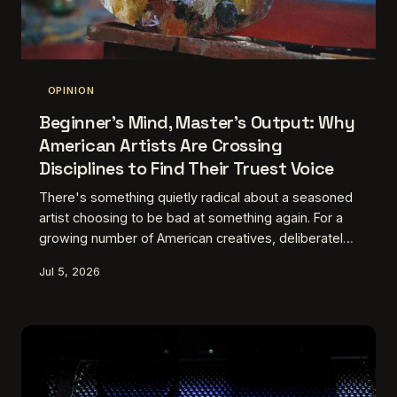
OPINION
Beginner's Mind, Master's Output: Why
American Artists Are Crossing
Disciplines to Find Their Truest Voice
There's something quietly radical about a seasoned
artist choosing to be bad at something again. For a
growing number of American creatives, deliberately
stepping outside their home discipline — picking up
Jul 5, 2026
a camera, a chisel, a conductor's baton — has
become less of a detour and more of a lifeline. The
friction is the point.