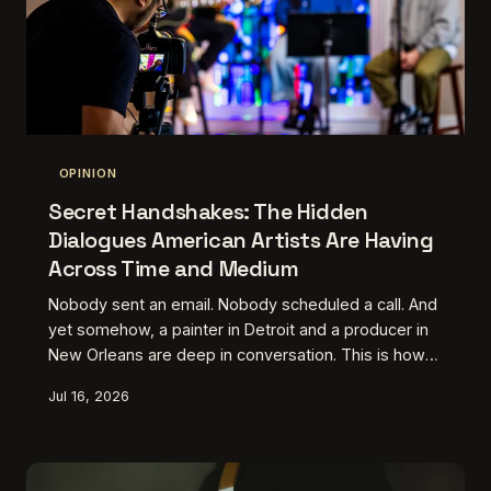
OPINION
Secret Handshakes: The Hidden
Dialogues American Artists Are Having
Across Time and Medium
Nobody sent an email. Nobody scheduled a call. And
yet somehow, a painter in Detroit and a producer in
New Orleans are deep in conversation. This is how
American artists are quietly talking to each other
Jul 16, 2026
without ever being in the same room — or the same
year.