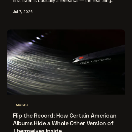
first listen is basically a rehearsal — the real thing
starts when you hit play again and suddenly
Jul 7, 2026
everything lands differently.
MUSIC
Flip the Record: How Certain American
Albums Hide a Whole Other Version of
Themselves Inside