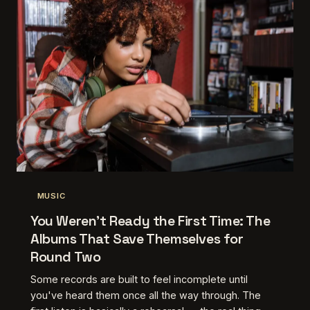
MUSIC
You Weren't Ready the First Time: The
Albums That Save Themselves for
Round Two
Some records are built to feel incomplete until
you've heard them once all the way through. The