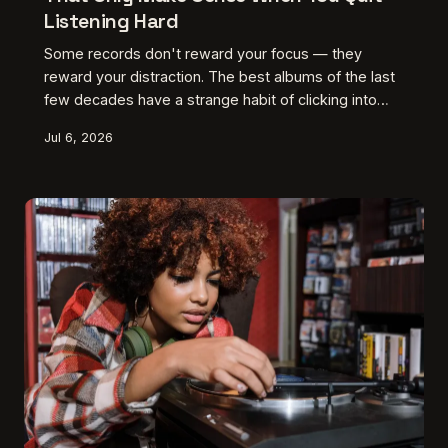
Listening Hard
Some records don't reward your focus — they
reward your distraction. The best albums of the last
few decades have a strange habit of clicking into
place not during the dedicated listening session, but
Jul 6, 2026
somewhere between the grocery run and the drive
home. This is what intentional inaccessibility sounds
like, and it might be the most radical move left in
American music.