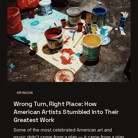
OPINION
Wrong Turn, Right Place: How
American Artists Stumbled Into Their
Greatest Work
Some of the most celebrated American art and
music didn't come from a plan — it came from a plan