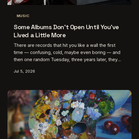
MUSIC
Some Albums Don't Open Until You've
Lived a Little More
There are records that hit you like a wall the first
time — confusing, cold, maybe even boring — and
then one random Tuesday, three years later, they
absolutely wreck you. This is about those albums,
Jul 5, 2026
and the listeners who finally cracked them open.