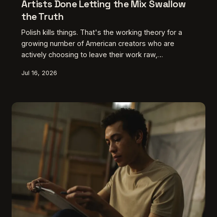
Artists Done Letting the Mix Swallow
the Truth
Polish kills things. That's the working theory for a
growing number of American creators who are
actively choosing to leave their work raw,
uncomfortable, and sonically unresolved. Here's
Jul 16, 2026
what's driving the revolt against the perfectly
produced final product — and why it's making some
of the most honest work in years.