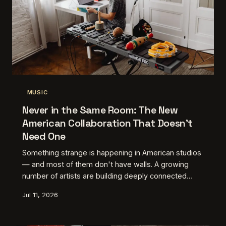
MUSIC
Never in the Same Room: The New
American Collaboration That Doesn't
Need One
Something strange is happening in American studios
— and most of them don't have walls. A growing
number of artists are building deeply connected
creative partnerships without ever sharing the same
Jul 11, 2026
zip code, and the work they're making is some of
the most cohesive stuff out there. Turns out
proximity was never the point.