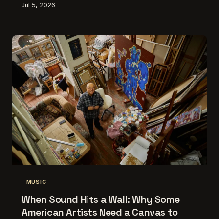
Jul 5, 2026
some of the most disorienting, beautiful, and
boundary-wrecking creative work happening right
now. Here's why the canvas-to-speaker pipeline is
one of the most interesting things going on in
American art.
MUSIC
When Sound Hits a Wall: Why Some
American Artists Need a Canvas to