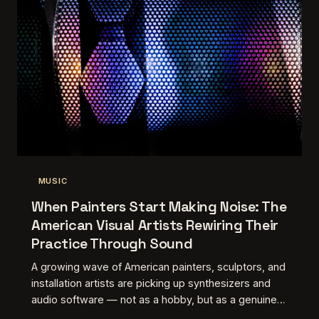
MUSIC
When Painters Start Making Noise: The
American Visual Artists Rewiring Their
Practice Through Sound
A growing wave of American painters, sculptors, and
installation artists are picking up synthesizers and
audio software — not as a hobby, but as a genuine
extension of how they see the world. The results are