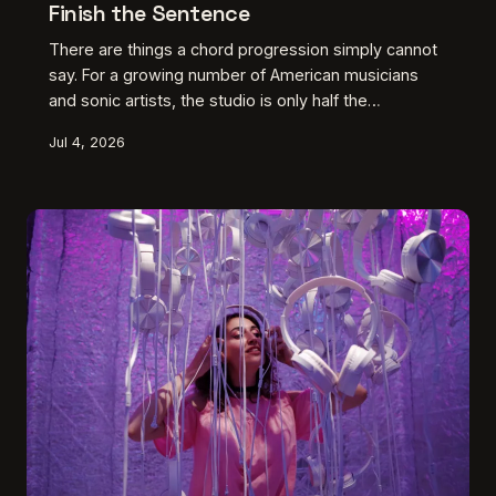
Finish the Sentence
There are things a chord progression simply cannot
say. For a growing number of American musicians
and sonic artists, the studio is only half the
conversation — the other half happens with a brush,
Jul 4, 2026
a chisel, or a room full of suspended objects. This is
about what happens when the music runs up against
its own edges and the artist refuses to stop there.