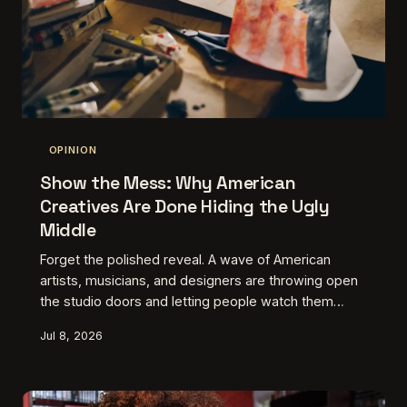
OPINION
Show the Mess: Why American
Creatives Are Done Hiding the Ugly
Middle
Forget the polished reveal. A wave of American
artists, musicians, and designers are throwing open
the studio doors and letting people watch them
struggle. The unfinished, the scrapped, the
Jul 8, 2026
genuinely embarrassing first attempts — turns out
that's exactly what audiences have been hungry for.