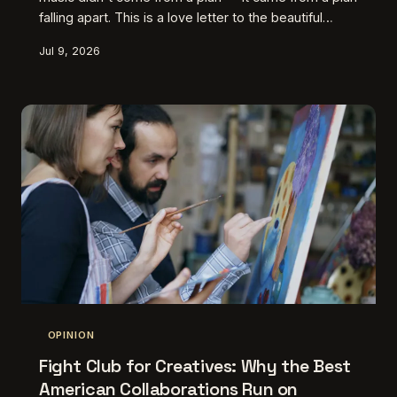
falling apart. This is a love letter to the beautiful
wreckage of failed experiments, the happy
Jul 9, 2026
accidents, and the moments when artists stopped
steering and let the crash happen.
OPINION
Fight Club for Creatives: Why the Best
American Collaborations Run on