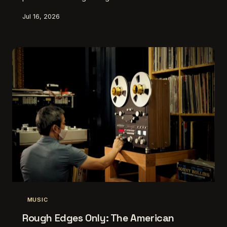
creators are making work that fundamentally resists
Jul 16, 2026
the attention economy — and they're doing it on
purpose.
MUSIC
Rough Edges Only: The American