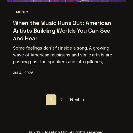
MUSIC
When the Music Runs Out: American
Artists Building Worlds You Can See
and Hear
Some feelings don't fit inside a song. A growing
wave of American musicians and sonic artists are
pushing past the speakers and into galleries,
screens, and immersive spaces — not because they
Jul 4, 2026
got bored, but because the work demanded it.
Here's a look at the creative voices proving that the
most complete artistic statements today require
more than just your ears.
1
2
Next →
© 2026 Josefino Hrn. All rights reserved.