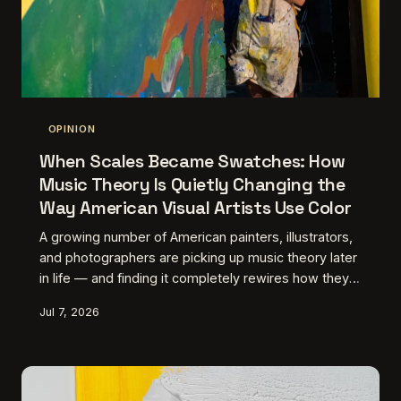
OPINION
When Scales Became Swatches: How
Music Theory Is Quietly Changing the
Way American Visual Artists Use Color
A growing number of American painters, illustrators,
and photographers are picking up music theory later
in life — and finding it completely rewires how they
see color. It's not about synesthesia. It's about
Jul 7, 2026
discovering a grammar you didn't know you were
missing.