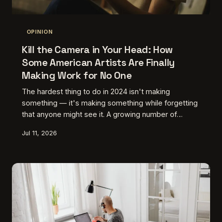
OPINION
Kill the Camera in Your Head: How
Some American Artists Are Finally
Making Work for No One
The hardest thing to do in 2024 isn't making
something — it's making something while forgetting
that anyone might see it. A growing number of
American creatives are building elaborate rituals,
Jul 11, 2026
constraints, and deliberate dead ends just to get
back to that feeling of working in the dark. Here's
why, and what they're finding there.