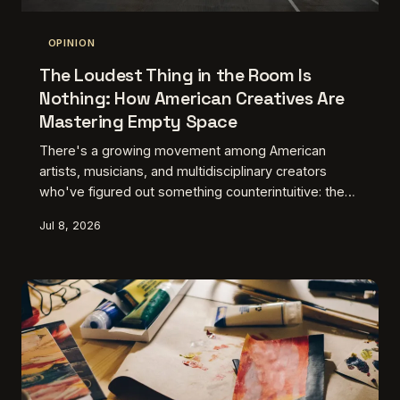
OPINION
The Loudest Thing in the Room Is
Nothing: How American Creatives Are
Mastering Empty Space
There's a growing movement among American
artists, musicians, and multidisciplinary creators
who've figured out something counterintuitive: the
blank spot, the pause, the gap — that's where the
Jul 8, 2026
real conversation lives. In a culture that rewards
noise and constant output, learning to leave things
out might be the most radical creative decision you
can make. This is about the ones doing it right.