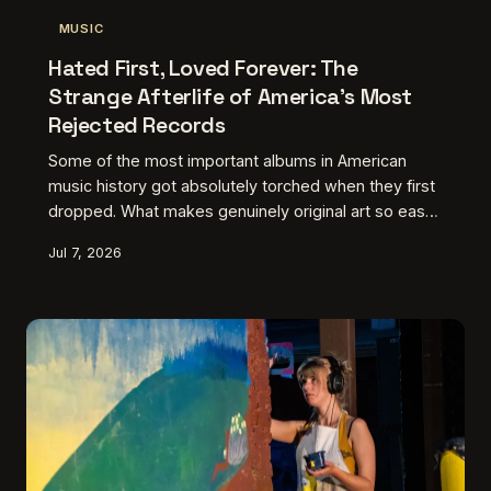
MUSIC
Hated First, Loved Forever: The
Strange Afterlife of America's Most
Rejected Records
Some of the most important albums in American
music history got absolutely torched when they first
dropped. What makes genuinely original art so easy
to dismiss — and why does the culture always seem
Jul 7, 2026
to circle back, sometimes decades later, to finally
get it right?