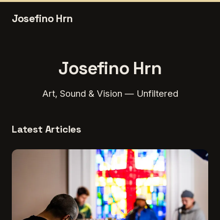
Josefino Hrn
Josefino Hrn
Art, Sound & Vision — Unfiltered
Latest Articles