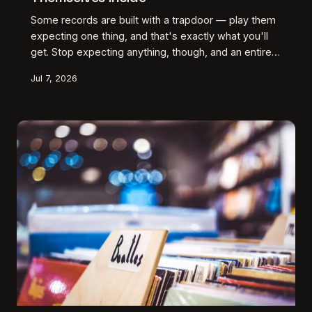
Some records are built with a trapdoor — play them
expecting one thing, and that's exactly what you'll
get. Stop expecting anything, though, and an entirely
different album surfaces. We dig into the American
Jul 7, 2026
artists who've mastered this quiet deception and
why it might be the most underrated craft move in
music.