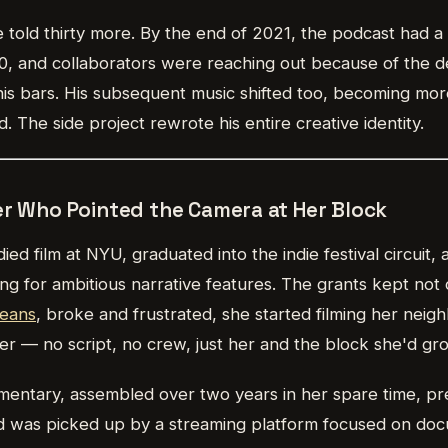
 told thirty more. By the end of 2021, the podcast had a
0, and collaborators were reaching out because of the 
his bars. His subsequent music shifted too, becoming mor
. The side project rewrote his entire creative identity.
er Who Pointed the Camera at Her Block
ied film at NYU, graduated into the indie festival circuit,
ng for ambitious narrative features. The grants kept not
eans
, broke and frustrated, she started filming her neig
 — no script, no crew, just her and the block she'd gr
mentary, assembled over two years in her spare time, pr
and was picked up by a streaming platform focused on do