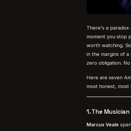
There's a paradox 
moment you stop pe
worth watching. Si
in the margins of a
zero obligation. No 
Here are seven Amer
most honest, most 
1. The Musicia
Marcus Veale
spent