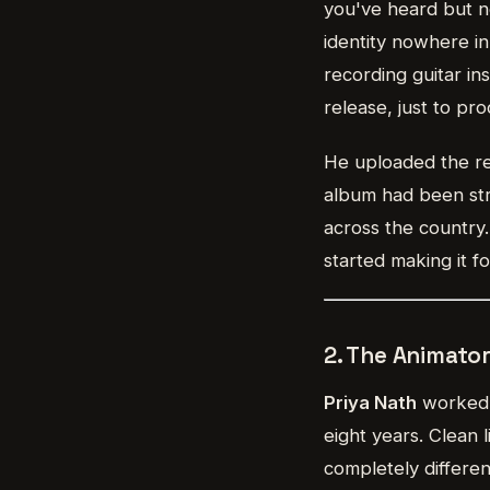
you've heard but ne
identity nowhere in
recording guitar in
release, just to pro
He uploaded the re
album had been str
across the country
started making it 
2. The Animato
Priya Nath
worked a
eight years. Clean 
completely differen