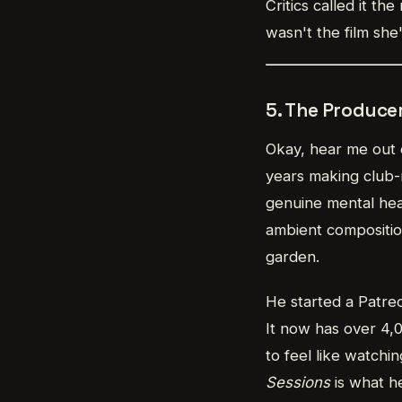
Critics called it t
wasn't the film she
5. The Produce
Okay, hear me out 
years making club-r
genuine mental heal
ambient compositio
garden.
He started a Patre
It now has over 4,0
to feel like watchi
Sessions
is what he