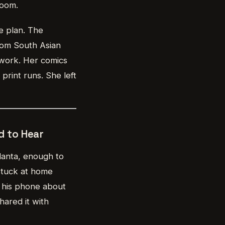
room.
e plan. The
rom South Asian
 work. Her comics
print runs. She left
 to Hear
tlanta, enough to
stuck at home
o his phone about
hared it with