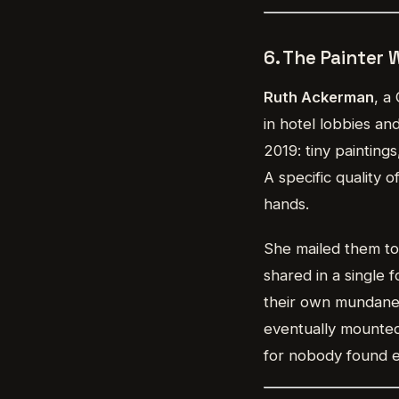
6. The Painter
Ruth Ackerman
, a
in hotel lobbies an
2019: tiny painting
A specific quality 
hands.
She mailed them to
shared in a single
their own mundane 
eventually mounted
for nobody found 