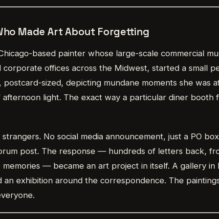
 Who Made Art About Forgetting
 Chicago-based painter whose large-scale commercial mu
d corporate offices across the Midwest, started a small pe
s, postcard-sized, depicting mundane moments she was afr
of afternoon light. The exact way a particular diner booth 
 strangers. No social media announcement, just a PO bo
 forum post. The response — hundreds of letters back, f
memories — became an art project in itself. A gallery in
 an exhibition around the correspondence. The painting
everyone.