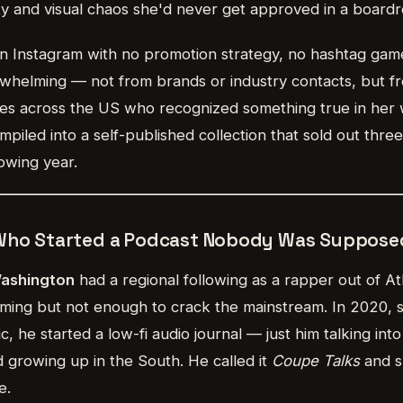
city and visual chaos she'd never get approved in a board
 Instagram with no promotion strategy, no hashtag gam
helming — not from brands or industry contacts, but f
es across the US who recognized something true in her
piled into a self-published collection that sold out three 
owing year.
 Who Started a Podcast Nobody Was Supposed
Washington
had a regional following as a rapper out of A
ing but not enough to crack the mainstream. In 2020, 
, he started a low-fi audio journal — just him talking int
 growing up in the South. He called it
Coupe Talks
and s
e.