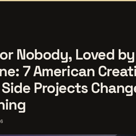
or Nobody, Loved by
ne: 7 American Creat
Side Projects Chang
hing
26