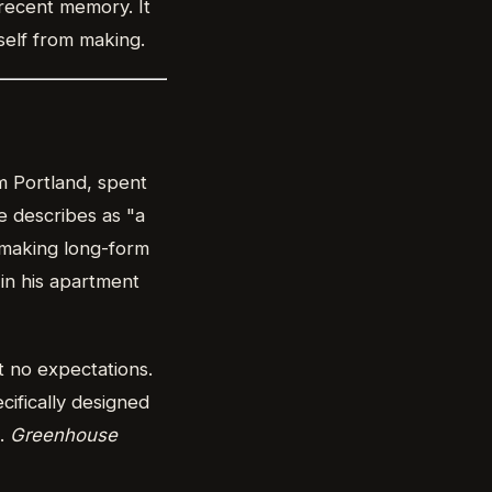
 recent memory. It
self from making.
m Portland, spent
e describes as "a
d making long-form
in his apartment
 no expectations.
ifically designed
s.
Greenhouse