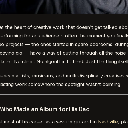
at the heart of creative work that doesn't get talked ab
rforming for an audience is often the moment you final
de projects — the ones started in spare bedrooms, durin
 paying gig — have a way of cutting through all the nois
label. No client. No algorithm to feed. Just the thing itself
ican artists, musicians, and multi-disciplinary creatives
lasting work somewhere the spotlight wasn't pointing.
n Who Made an Album for His Dad
 most of his career as a session guitarist in
Nashville
, pl