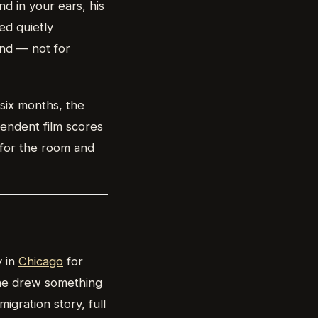
nd in your ears, his
ed quietly
ind — not for
six months, the
endent film scores
 for the room and
y in
Chicago
for
she drew something
gration story, full