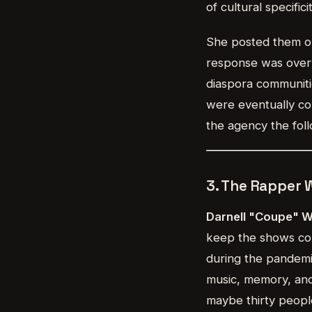
of cultural specifi
She posted them on
response was overw
diaspora communiti
were eventually com
the agency the foll
3. The Rapper
Darnell "Coupe" 
keep the shows com
during the pandemic
music, memory, and
maybe thirty peopl