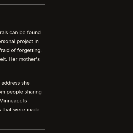
rals can be found
rsonal project in
aid of forgetting.
felt. Her mother's
x address she
rom people sharing
 Minneapolis
s that were made