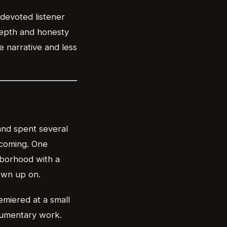
 devoted listener
depth and honesty
e narrative and less
 and spent several
 coming. One
hborhood with a
own up on.
emiered at a small
cumentary work.