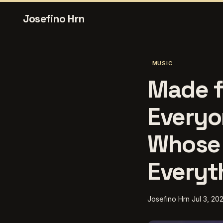
Josefino Hrn
MUSIC
Made f
Everyo
Whose 
Everyt
Josefino Hrn
Jul 3, 20