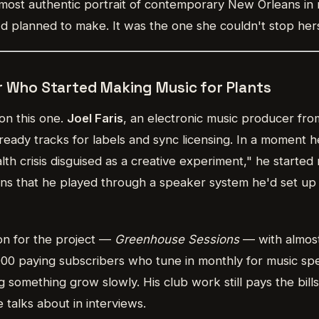
he most authentic portrait of contemporary New Orleans in
'd planned to make. It was the one she couldn't stop her
r Who Started Making Music for Plants
on this one.
Joel Faris
, an electronic music producer fro
eady tracks for labels and sync licensing. In a moment h
th crisis disguised as a creative experiment," he starte
ns that he played through a speaker system he'd set up 
on for the project —
Greenhouse Sessions
— with almost
00 paying subscribers who tune in monthly for music spec
ng something grow slowly. His club work still pays the bill
 talks about in interviews.