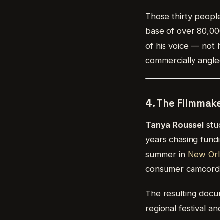
Those thirty people
base of over 80,00
of his voice — not 
commercially angled
4. The Filmmak
Tanya Roussel
stud
years chasing fundi
summer in
New Orl
consumer camcorder
The resulting docu
regional festival 