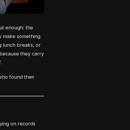
out enough: the
ly make something
g lunch breaks, or
e because they carry
.
 who found their
aying on records