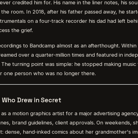
ver credited him for. His name in the liner notes, his sou
 the room. In 2018, after his father passed away, he start
strumentals on a four-track recorder his dad had left beh
cess the grief.
cordings to Bandcamp almost as an afterthought. Within 
eamed over a quarter-million times and featured in indep
. The turning point was simple: he stopped making music
for one person who was no longer there.
r Who Drew in Secret
s a motion graphics artist for a major advertising agenc
lines, brand guidelines, client approvals. On weekends, 
t: dense, hand-inked comics about her grandmother's immi