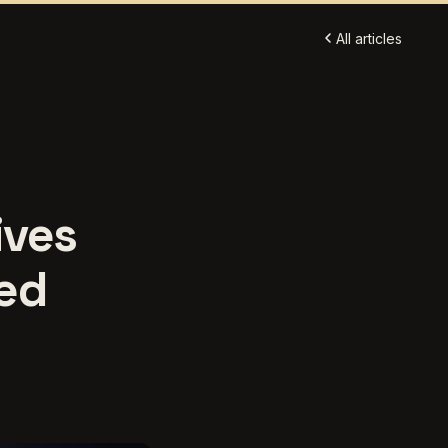
All articles
ives
ed